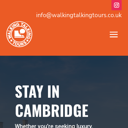
info@walkingtalkingtours.co.uk
STAY IN
CAMBRIDGE
Whether you’re seeking luxury,