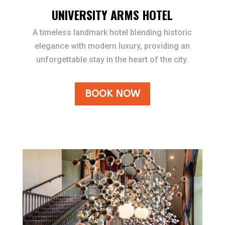
UNIVERSITY ARMS HOTEL
A timeless landmark hotel blending historic
elegance with modern luxury, providing an
unforgettable stay in the heart of the city.
BOOK NOW