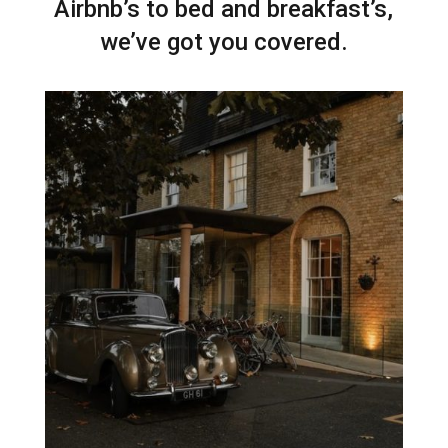
Airbnb’s to bed and breakfast’s,
we’ve got you covered.