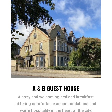
A & B GUEST HOUSE
A cozy and welcoming bed and breakfast
offering comfortable accommodations and
warm hospitality in the heart of the city.