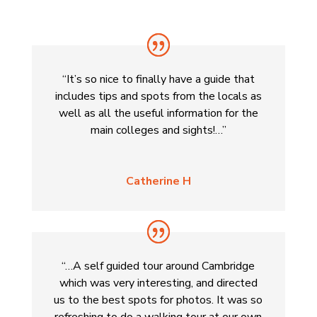
“It’s so nice to finally have a guide that
includes tips and spots from the locals as
well as all the useful information for the
main colleges and sights!…”
Catherine H
“…A self guided tour around Cambridge
which was very interesting, and directed
us to the best spots for photos. It was so
refreshing to do a walking tour at our own