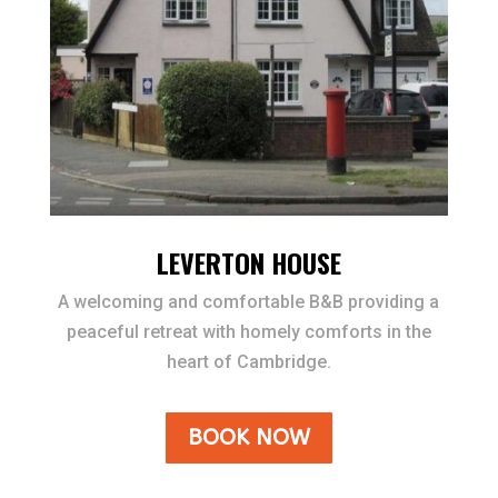
LEVERTON HOUSE
A welcoming and comfortable B&B providing a
peaceful retreat with homely comforts in the
heart of Cambridge.
BOOK NOW