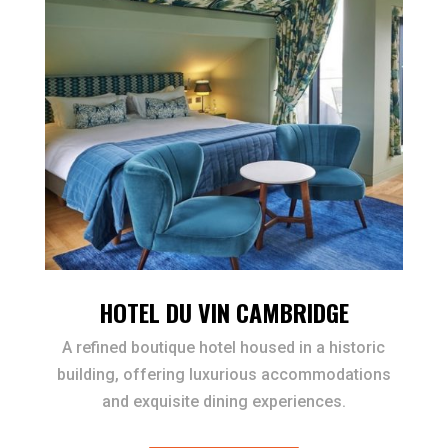
HOTEL DU VIN CAMBRIDGE
A refined boutique hotel housed in a historic
building, offering luxurious accommodations
and exquisite dining experiences.