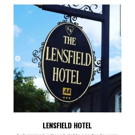
LENSFIELD HOTEL