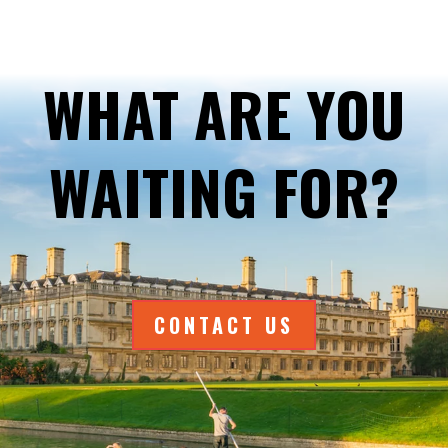
WHAT ARE YOU
WAITING FOR?
CONTACT US