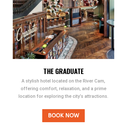
THE GRADUATE
A stylish hotel located on the River Cam,
offering comfort, relaxation, and a prime
location for exploring the city’s attractions.
BOOK NOW