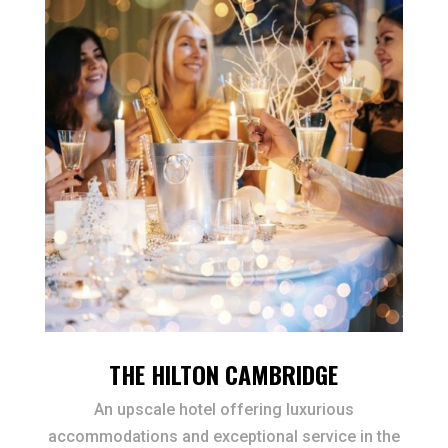
THE HILTON CAMBRIDGE
An upscale hotel offering luxurious
accommodations and exceptional service in the