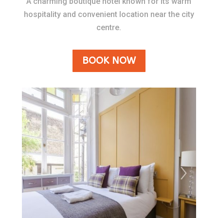
A charming boutique hotel known for its warm
hospitality and convenient location near the city
centre.
BOOK NOW