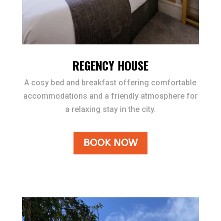
REGENCY HOUSE
A cosy bed and breakfast offering comfortable
accommodations and a friendly atmosphere for
a relaxing stay in the city.
BOOK NOW