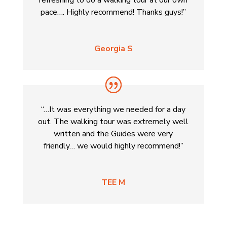
pace…. Highly recommend! Thanks guys!”
Georgia S
“…It was everything we needed for a day
out. The walking tour was extremely well
written and the Guides were very
friendly… we would highly recommend!”
TEE M