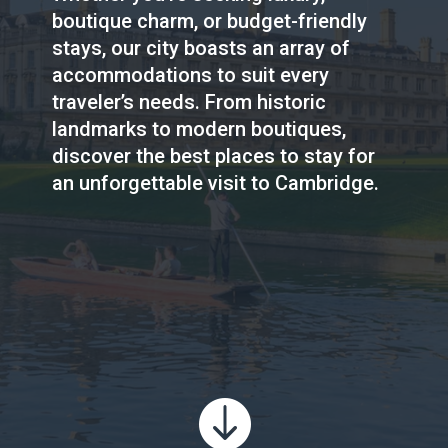
boutique charm, or budget-friendly
stays, our city boasts an array of
accommodations to suit every
traveler’s needs. From historic
landmarks to modern boutiques,
discover the best places to stay for
an unforgettable visit to Cambridge.
