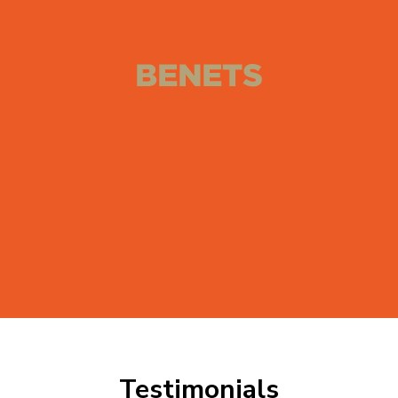
Testimonials