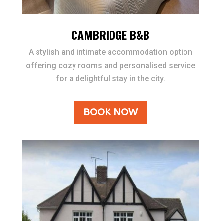
CAMBRIDGE B&B
A stylish and intimate accommodation option
offering cozy rooms and personalised service
for a delightful stay in the city.
BOOK NOW