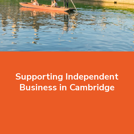
Supporting Independent
Business in Cambridge