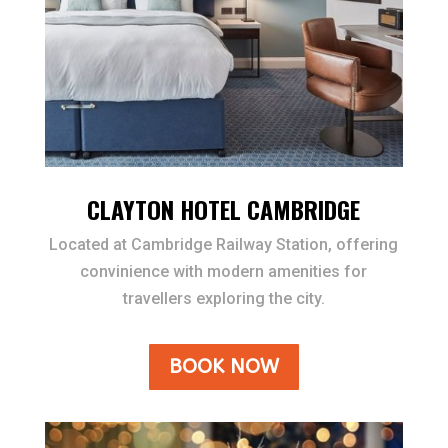
CLAYTON HOTEL CAMBRIDGE
Located at Cambridge Railway Station, offering
convinience with modern amenities for
travellers exploring the city.
BOOK NOW