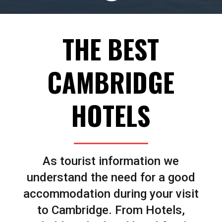
THE BEST
CAMBRIDGE
HOTELS
As tourist information we
understand the need for a good
accommodation during your visit
to Cambridge. From Hotels,