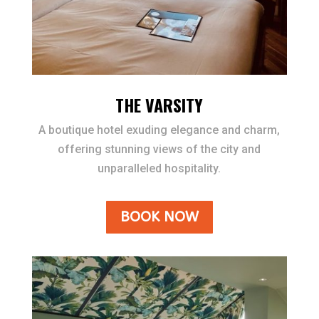
THE VARSITY
A boutique hotel exuding elegance and charm,
offering stunning views of the city and
unparalleled hospitality.
BOOK NOW