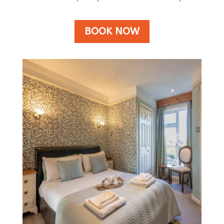
BOOK NOW