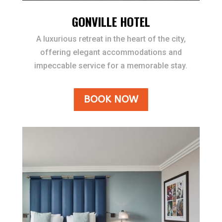
GONVILLE HOTEL
A luxurious retreat in the heart of the city,
offering elegant accommodations and
impeccable service for a memorable stay.
BOOK NOW