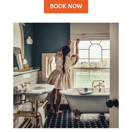
BOOK NOW