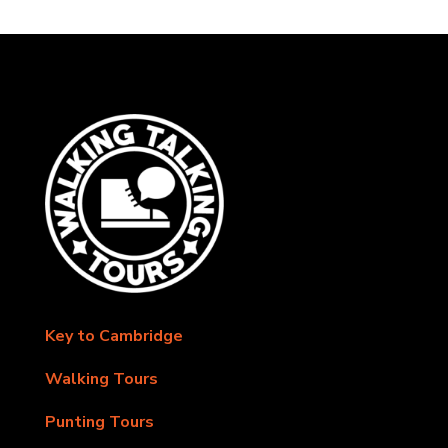
Key to Cambridge
Walking Tours
Punting Tours