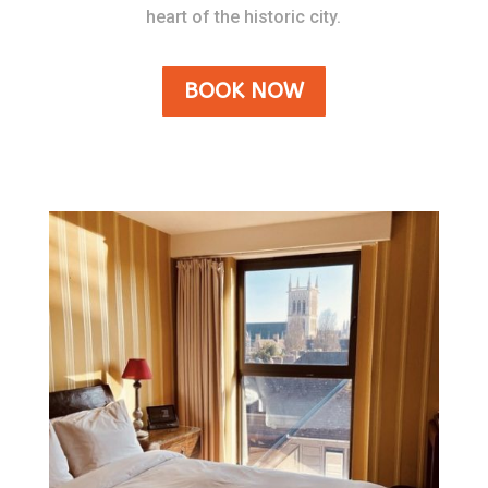
heart of the historic city.
BOOK NOW