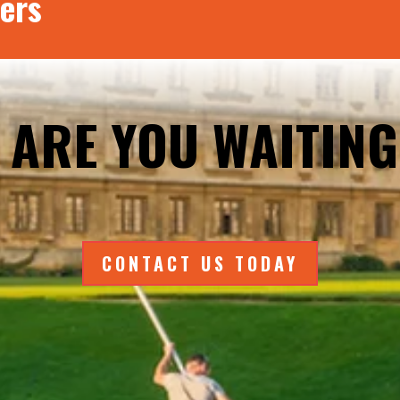
ers
 ARE YOU WAITING
CONTACT US TODAY