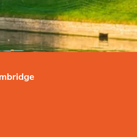
ambridge