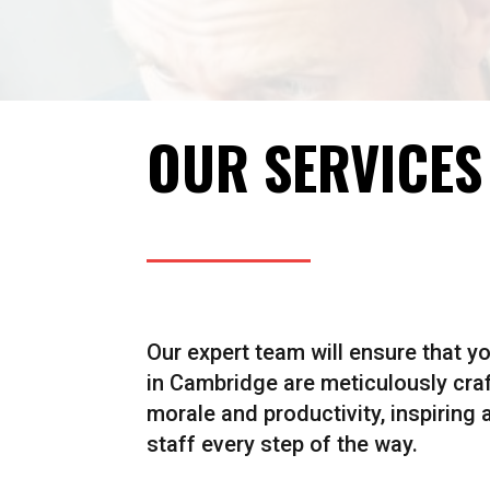
OUR SERVICES
Our expert team will ensure that y
in Cambridge are meticulously cra
morale and productivity, inspiring
staff every step of the way.