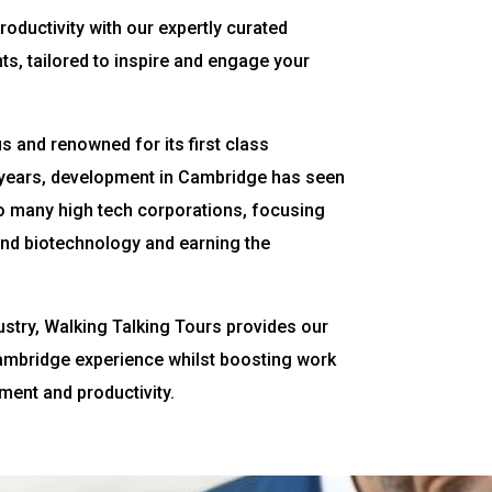
roductivity with our expertly curated
s, tailored to inspire and engage your
 and renowned for its first class
t years, development in Cambridge has seen
 many high tech corporations, focusing
and biotechnology and earning the
ustry, Walking Talking Tours provides our
Cambridge experience whilst boosting work
ent and productivity.