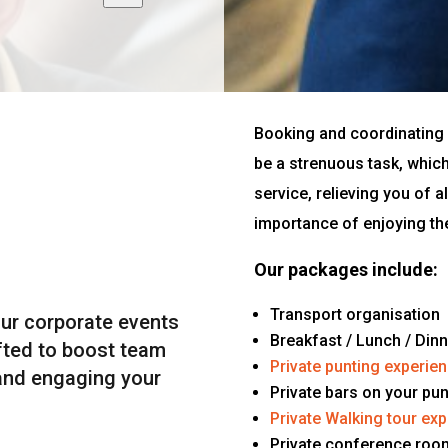
Booking and coordinating 
be a strenuous task, whic
service, relieving you of a
importance of enjoying th
Our packages include:
Transport organisation
our corporate events
Breakfast / Lunch / Din
fted to boost team
Private punting experie
 and engaging your
Private bars on your pu
Private Walking tour ex
Private conference roo