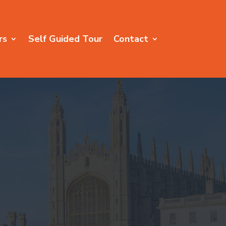
rs
Self Guided Tour
Contact