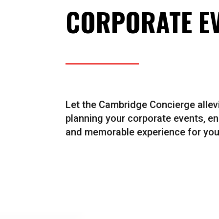
CORPORATE E
Let the Cambridge Concierge allevi
planning your corporate events, e
and memorable experience for you