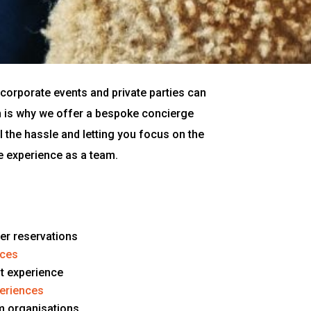
corporate events and private parties can
h is why we offer a bespoke concierge
ll the hassle and letting you focus on the
e experience as a team.
ner reservations
nces
nt experience
periences
m organisations