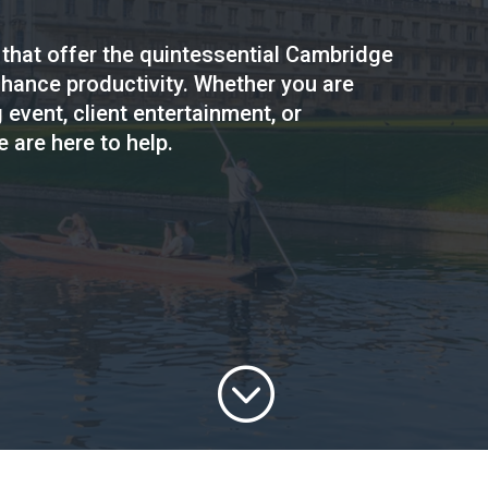
 that offer the quintessential Cambridge
hance productivity. Whether you are
 event, client entertainment, or
 are here to help.
;