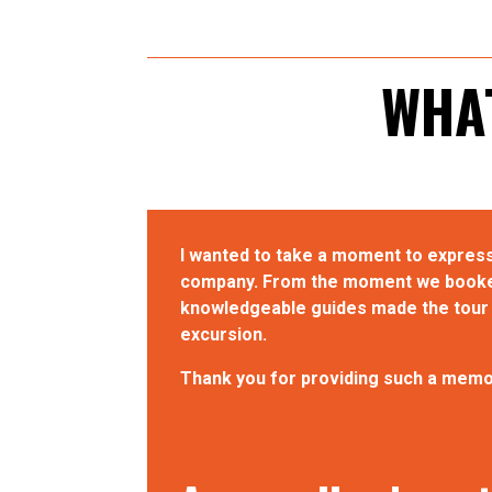
WHAT
I wanted to take a moment to express
company. From the moment we booked 
knowledgeable guides made the tour b
excursion.
Thank you for providing such a memor