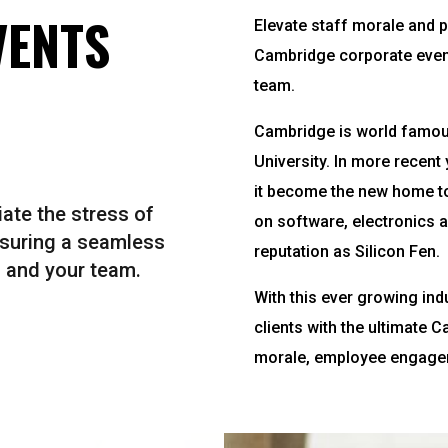
VENTS
Elevate staff morale and p
Cambridge corporate event
team.
Cambridge is world famous
University. In more recen
it become the new home to
ate the stress of
on software, electronics 
nsuring a seamless
reputation as Silicon Fen.
 and your team.
With this ever growing ind
clients with the ultimate 
morale, employee engagem