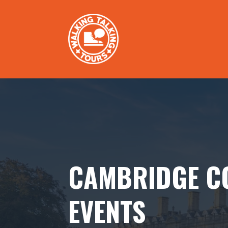
CAMBRIDGE C
EVENTS