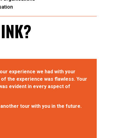
ation
HINK?
tour experience we had with your
of the experience was flawless. Your
was evident in every aspect of
nother tour with you in the future.