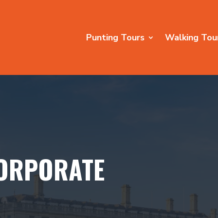
Punting Tours
Walking Tou
ORPORATE