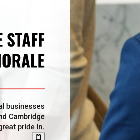
E STAFF
ORALE
al businesses
and Cambridge
reat pride in.