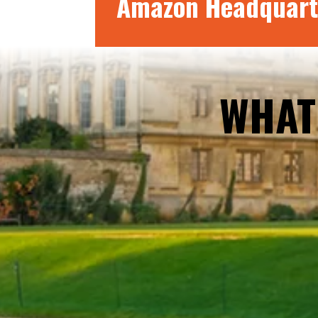
Amazon Headquart
WHAT