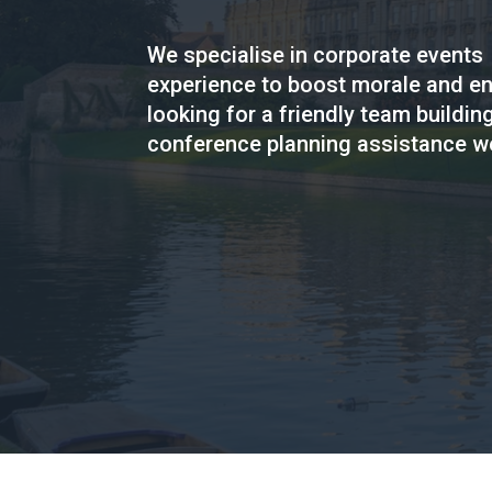
We specialise in corporate events
experience to boost morale and en
looking for a friendly team building
conference planning assistance we