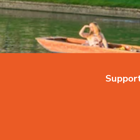
Suppor