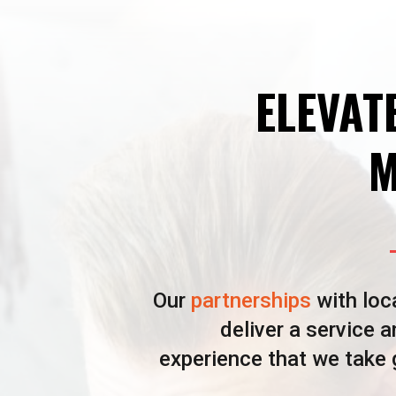
ELEVAT
M
Our
partnerships
with loc
deliver a service 
experience that we take g