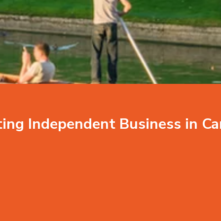
ting Independent
Business in C