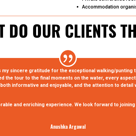
Accommodation organis
 DO OUR CLIENTS T
 my sincere gratitude for the exceptional walking/punting 
the tour to the final moments on the water, every aspect 
oth informative and enjoyable, and the attention to detail 
able and enriching experience. We look forward to joining a
Anushka Argawal